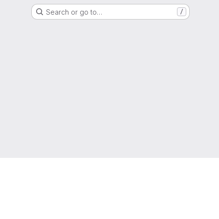
Search or go to…
/