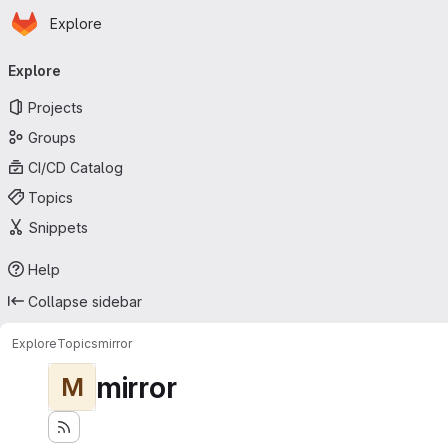
Homepage
Skip to main content
Explore
Primary navigation
Explore
Projects
Groups
CI/CD Catalog
Topics
Snippets
Help
Collapse sidebar
Explore
Topics
mirror
mirror
M