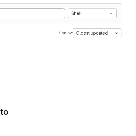
Shell
Oldest updated
Sort by:
 to