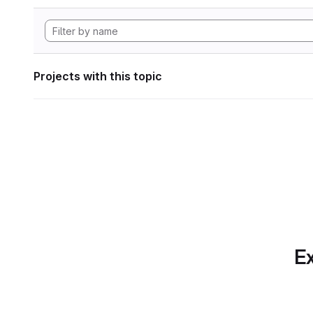
Projects with this topic
Ex