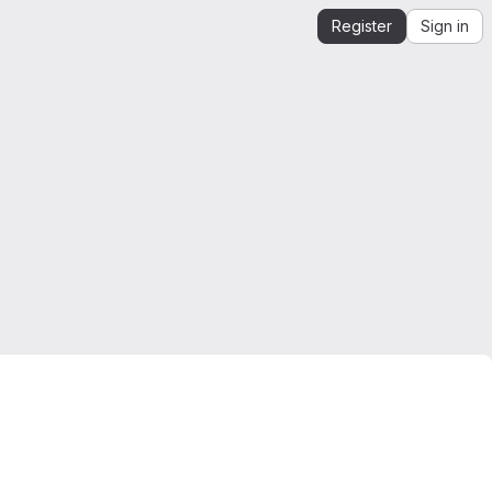
Register
Sign in