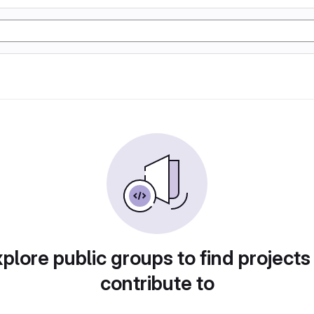
plore public groups to find projects
contribute to