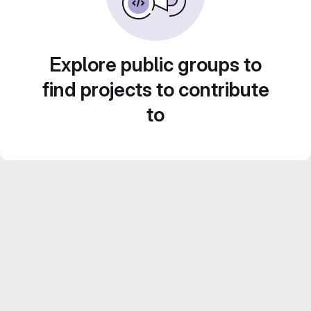
Explore public groups to
find projects to contribute
to