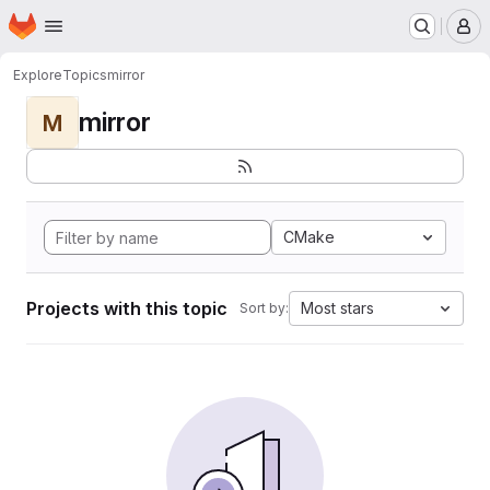
Homepage
Skip to main content
M
Explore
Topics
mirror
mirror
M
CMake
Projects with this topic
Most stars
Sort by: