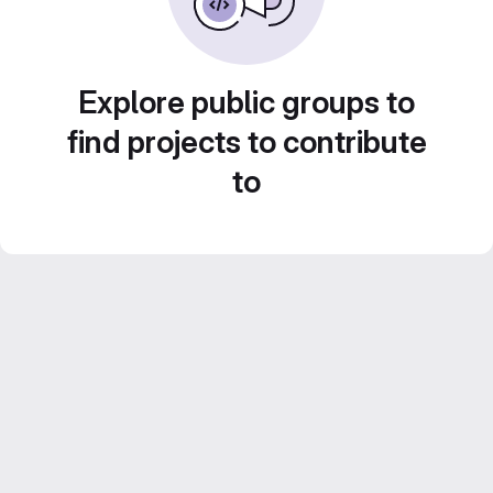
Explore public groups to
find projects to contribute
to