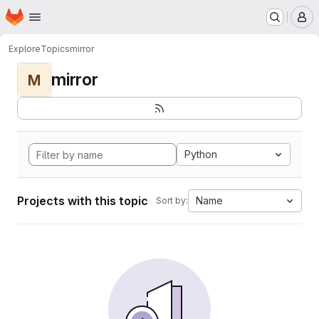
Homepage
Skip to main content
M
Explore
Topics
mirror
mirror
M
Python
Projects with this topic
Name
Sort by: