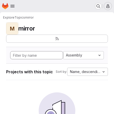
Homepage
Skip to main content
M
Explore
Topics
mirror
mirror
M
Assembly
Projects with this topic
Name, descending
Sort by: