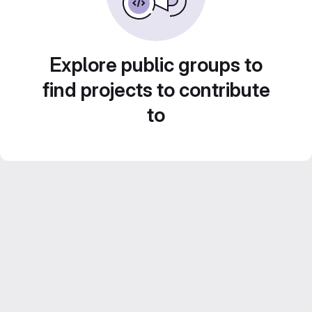
Explore public groups to
find projects to contribute
to