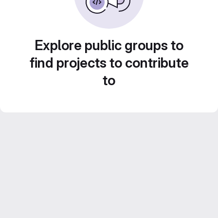
Explore public groups to
find projects to contribute
to