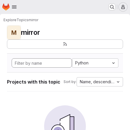
Homepage
Skip to main content
M
Explore
Topics
mirror
mirror
M
Python
Projects with this topic
Name, descending
Sort by: