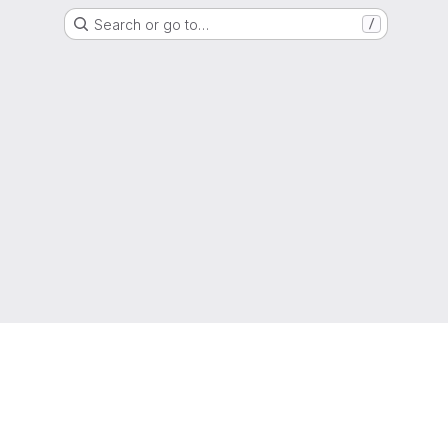
Search or go to…
/