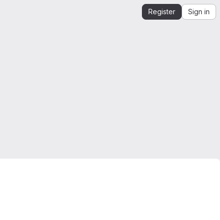
Register
Sign in