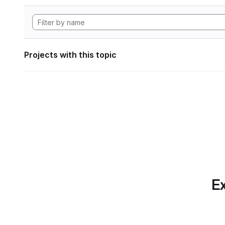
Projects with this topic
Ex