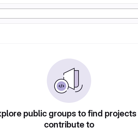
plore public groups to find projects
contribute to