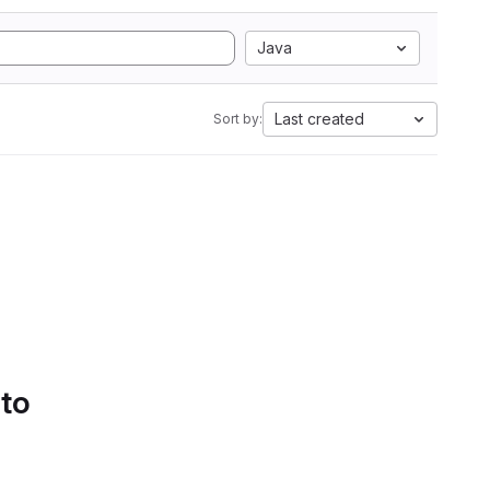
Java
Last created
Sort by:
 to