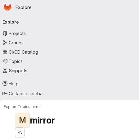
Homepage
Skip to main content
Explore
Primary navigation
Explore
Projects
Groups
CI/CD Catalog
Topics
Snippets
Help
Collapse sidebar
Explore
Topics
mirror
mirror
M