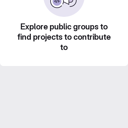
Explore public groups to
find projects to contribute
to