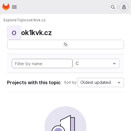
Homepage
Skip to main content
M
Explore
Topics
ok1kvk.cz
ok1kvk.cz
O
C
Projects with this topic
Oldest updated
Sort by: