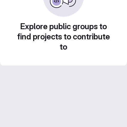
Explore public groups to
find projects to contribute
to