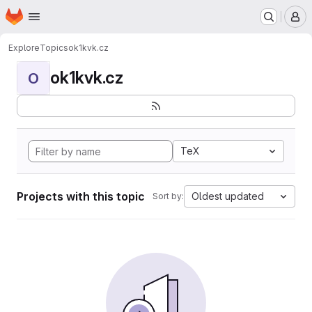
Homepage
Skip to main content
M
Explore
Topics
ok1kvk.cz
ok1kvk.cz
O
TeX
Projects with this topic
Oldest updated
Sort by: