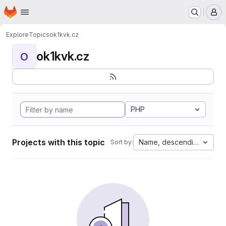
Homepage
Skip to main content
M
Explore
Topics
ok1kvk.cz
ok1kvk.cz
O
PHP
Projects with this topic
Name, descending
Sort by: