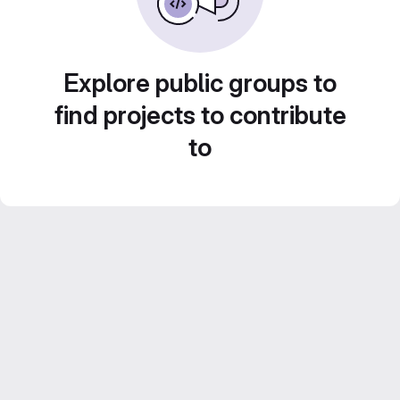
Explore public groups to
find projects to contribute
to