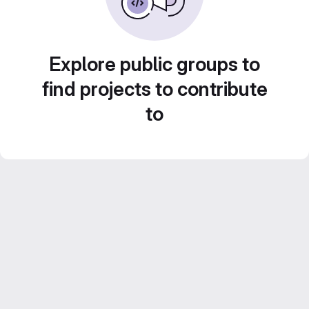
Explore public groups to
find projects to contribute
to