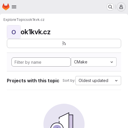
Homepage
Skip to main content
M
Explore
Topics
ok1kvk.cz
ok1kvk.cz
O
CMake
Projects with this topic
Oldest updated
Sort by: