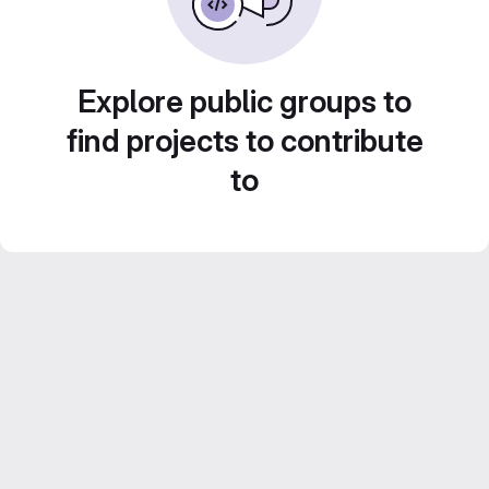
Explore public groups to
find projects to contribute
to