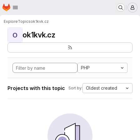
Homepage
Skip to main content
M
Explore
Topics
ok1kvk.cz
ok1kvk.cz
O
PHP
Projects with this topic
Oldest created
Sort by: