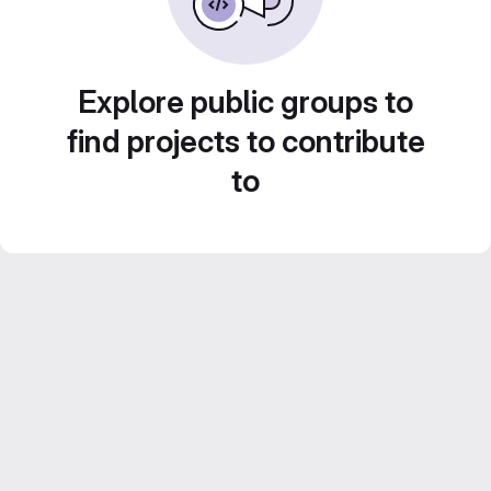
Explore public groups to
find projects to contribute
to