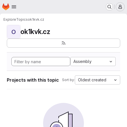
Homepage
Skip to main content
M
Explore
Topics
ok1kvk.cz
ok1kvk.cz
O
Assembly
Projects with this topic
Oldest created
Sort by: