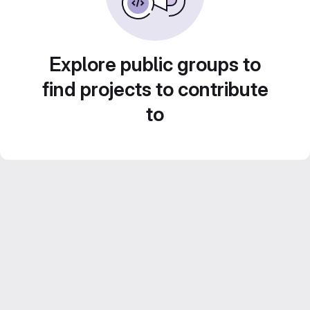
Explore public groups to
find projects to contribute
to