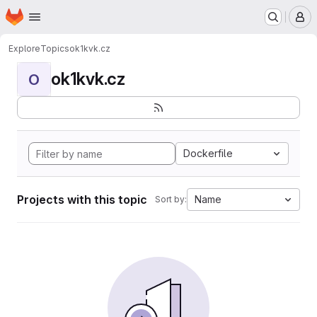
Homepage
Skip to main content
M
Explore
Topics
ok1kvk.cz
ok1kvk.cz
O
Dockerfile
Projects with this topic
Name
Sort by: