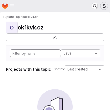
Homepage
Skip to main content
M
Explore
Topics
ok1kvk.cz
ok1kvk.cz
O
Java
Projects with this topic
Last created
Sort by: