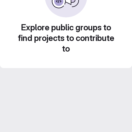
Explore public groups to
find projects to contribute
to