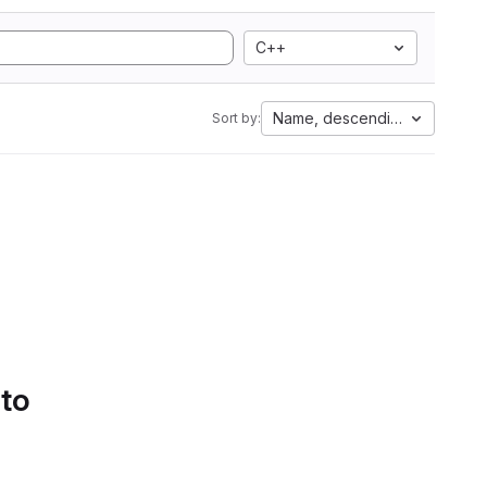
C++
Name, descending
Sort by:
 to