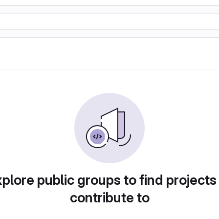
plore public groups to find projects
contribute to