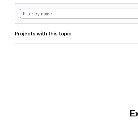
Projects with this topic
Ex