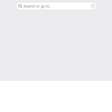
Search or go to…
/