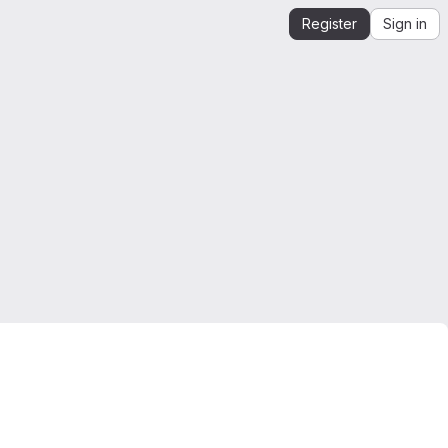
Register
Sign in