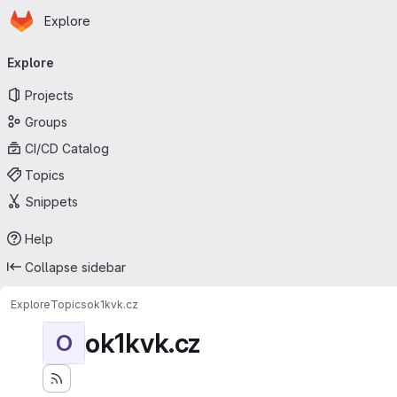
Homepage
Skip to main content
Explore
Primary navigation
Explore
Projects
Groups
CI/CD Catalog
Topics
Snippets
Help
Collapse sidebar
Explore
Topics
ok1kvk.cz
ok1kvk.cz
O