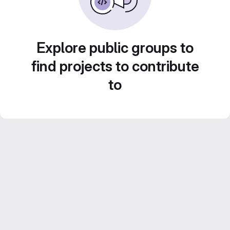
Explore public groups to
find projects to contribute
to