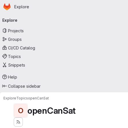
Homepage
Skip to main content
Explore
Primary navigation
Explore
Projects
Groups
CI/CD Catalog
Topics
Snippets
Help
Collapse sidebar
Explore
Topics
openCanSat
openCanSat
O