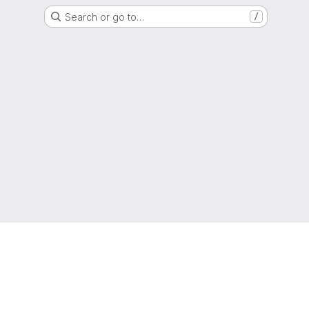
Search or go to…
/