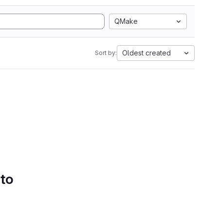
QMake
Oldest created
Sort by:
 to