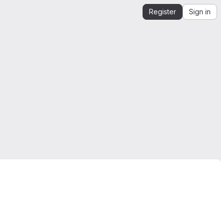
Register
Sign in