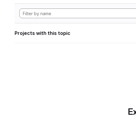
Projects with this topic
Ex