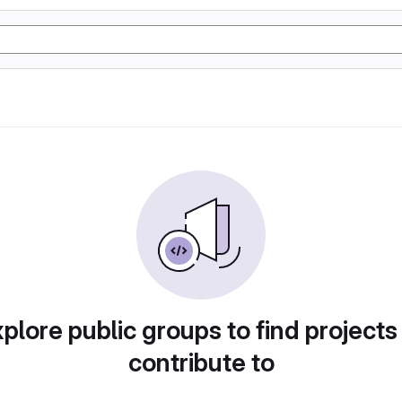
plore public groups to find projects
contribute to