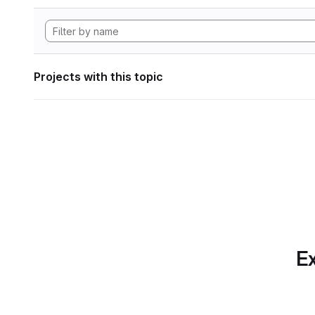
Projects with this topic
Ex