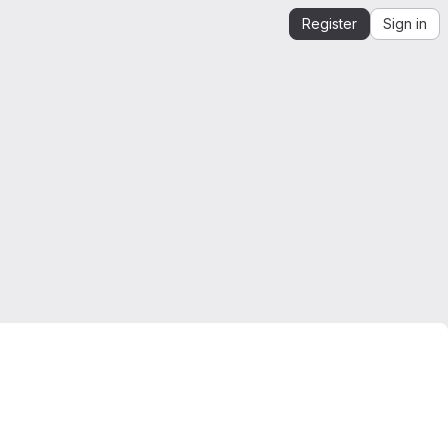
Register
Sign in