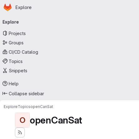
Homepage
Skip to main content
Explore
Primary navigation
Explore
Projects
Groups
CI/CD Catalog
Topics
Snippets
Help
Collapse sidebar
Explore
Topics
openCanSat
openCanSat
O