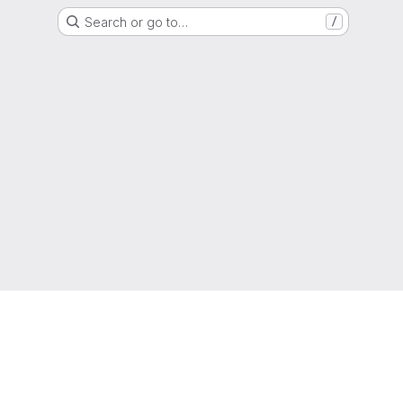
Search or go to…
/