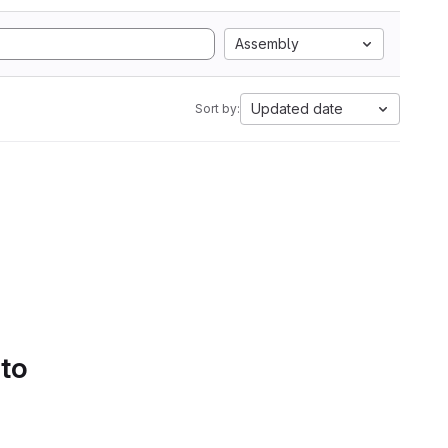
Assembly
Updated date
Sort by:
 to