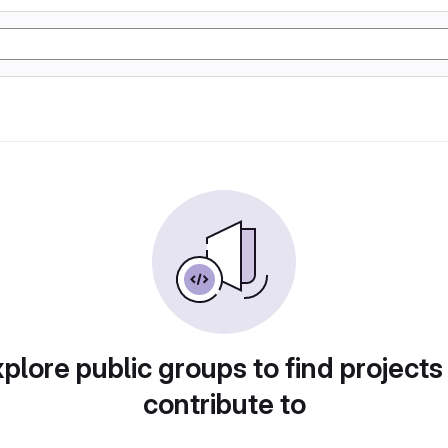
plore public groups to find projects
contribute to