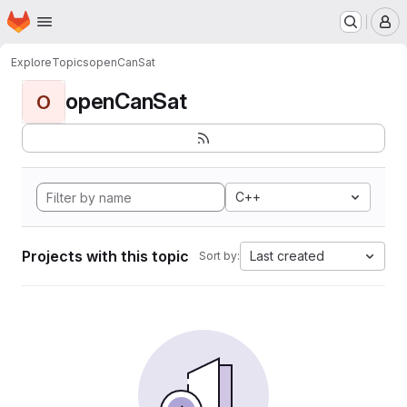
Homepage
Skip to main content
M
Explore
Topics
openCanSat
openCanSat
O
C++
Projects with this topic
Last created
Sort by: