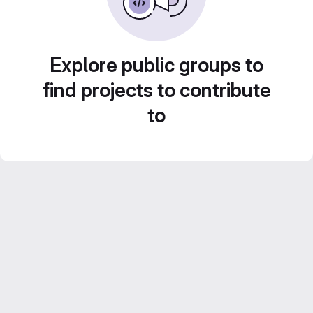
Explore public groups to
find projects to contribute
to