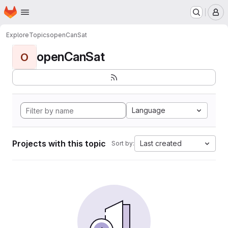
Homepage
Skip to main content
M
Explore
Topics
openCanSat
openCanSat
O
Language
Projects with this topic
Last created
Sort by: