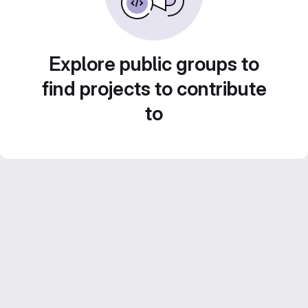
Explore public groups to
find projects to contribute
to