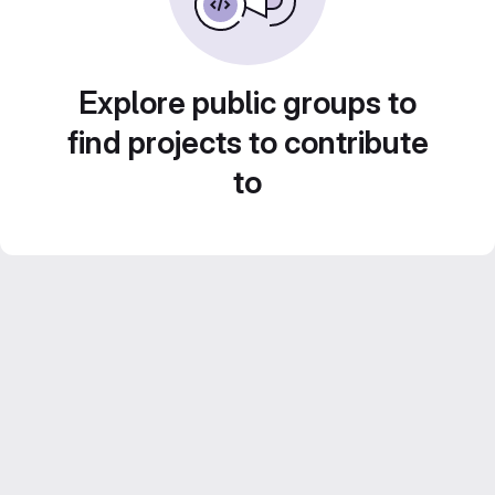
Explore public groups to
find projects to contribute
to