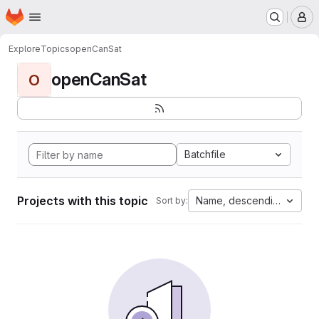
Homepage
Skip to main content
M
Explore
Topics
openCanSat
openCanSat
O
Batchfile
Projects with this topic
Name, descending
Sort by: