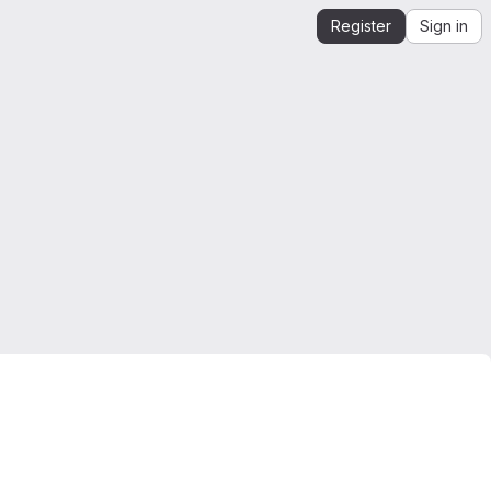
Register
Sign in