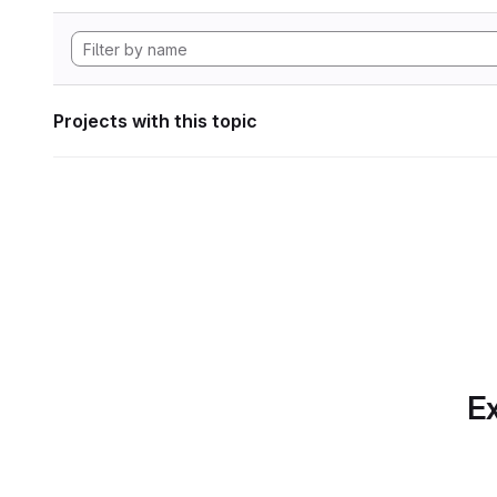
Projects with this topic
Ex