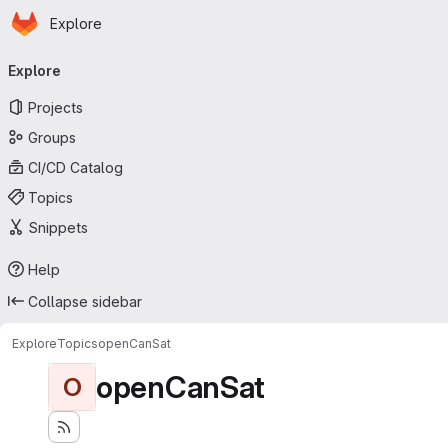
Homepage
Skip to main content
Explore
Primary navigation
Explore
Projects
Groups
CI/CD Catalog
Topics
Snippets
Help
Collapse sidebar
Explore
Topics
openCanSat
openCanSat
O