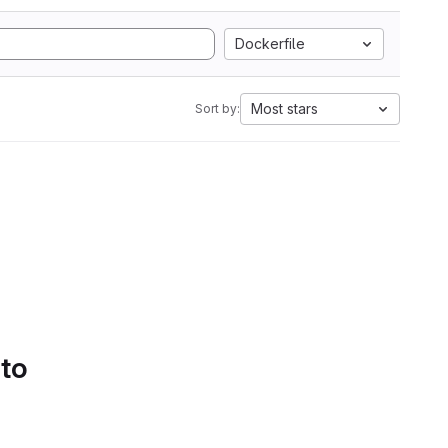
Dockerfile
Most stars
Sort by:
 to