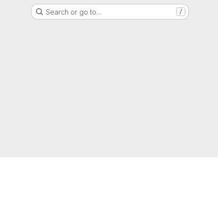
Search or go to…
/