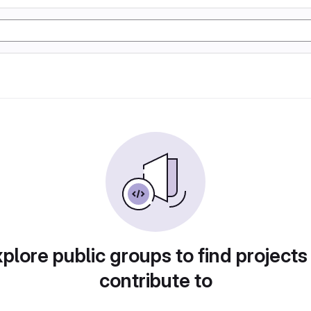
plore public groups to find projects
contribute to