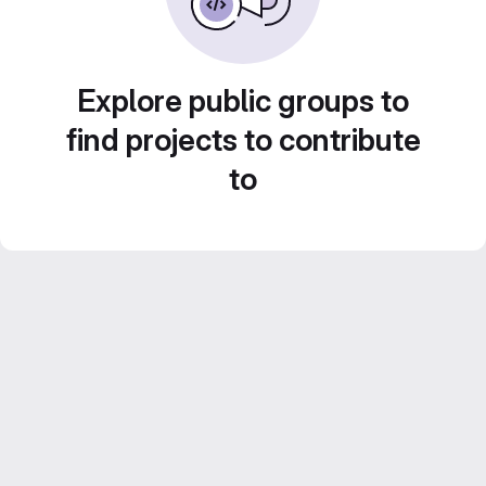
Explore public groups to
find projects to contribute
to