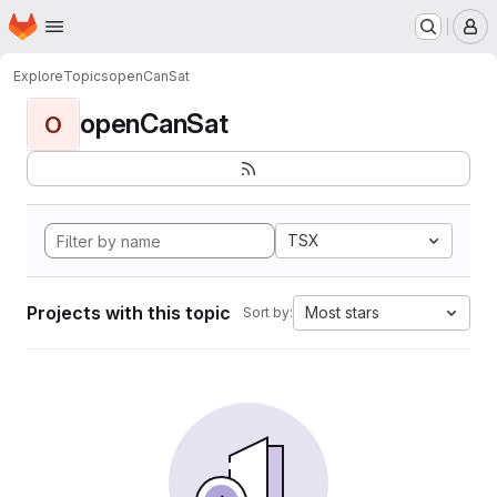
Homepage
Skip to main content
M
Explore
Topics
openCanSat
openCanSat
O
TSX
Projects with this topic
Most stars
Sort by: