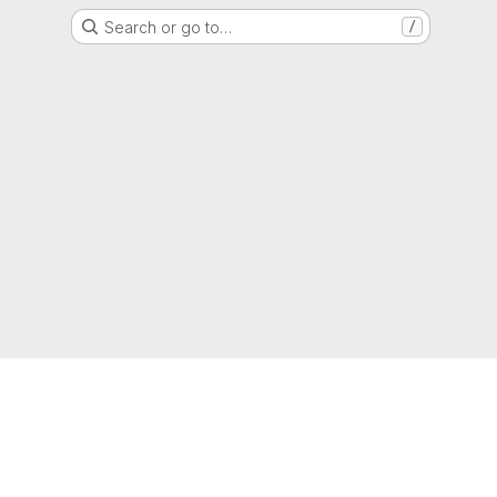
Search or go to…
/