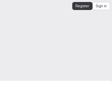
Register
Sign in