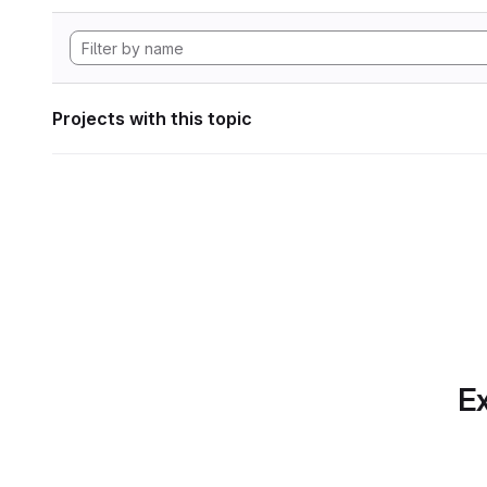
Projects with this topic
Ex