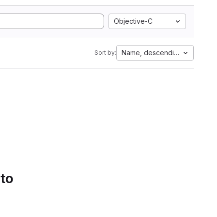
Objective-C
Name, descending
Sort by:
 to