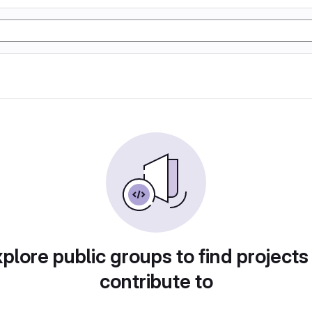
plore public groups to find projects
contribute to