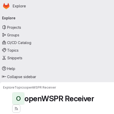
Homepage
Skip to main content
Explore
Primary navigation
Explore
Projects
Groups
CI/CD Catalog
Topics
Snippets
Help
Collapse sidebar
Explore
Topics
openWSPR Receiver
openWSPR Receiver
O