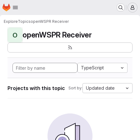
Homepage
Skip to main content
M
Explore
Topics
openWSPR Receiver
openWSPR Receiver
O
TypeScript
Projects with this topic
Updated date
Sort by: