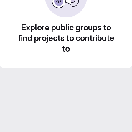
Explore public groups to
find projects to contribute
to