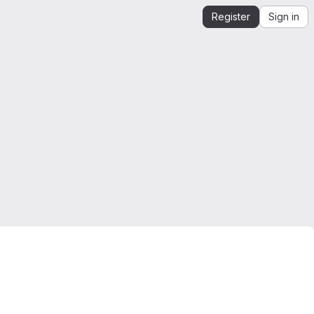
Register
Sign in