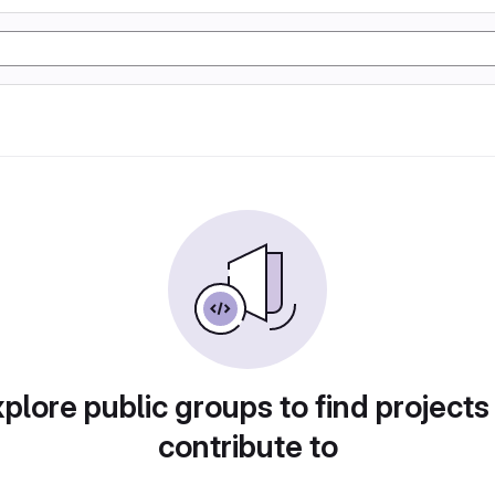
plore public groups to find projects
contribute to