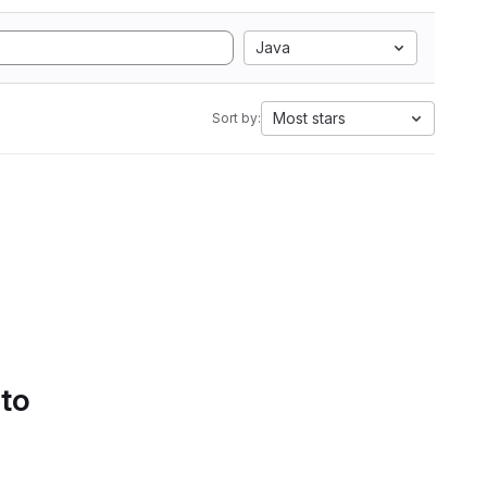
Java
Most stars
Sort by:
 to