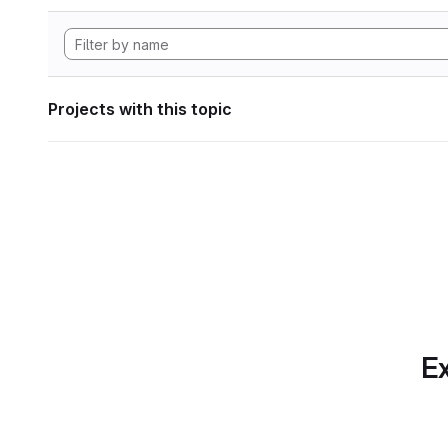
Projects with this topic
Ex