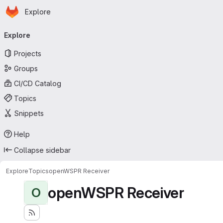
Homepage
Skip to main content
Explore
Primary navigation
Explore
Projects
Groups
CI/CD Catalog
Topics
Snippets
Help
Collapse sidebar
Explore
Topics
openWSPR Receiver
openWSPR Receiver
O