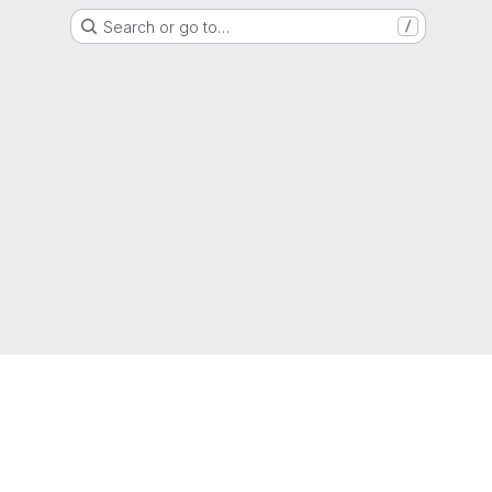
Search or go to…
/