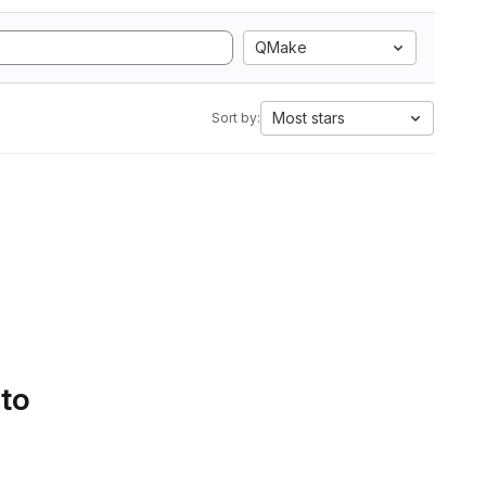
QMake
Most stars
Sort by:
 to