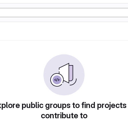
plore public groups to find projects
contribute to