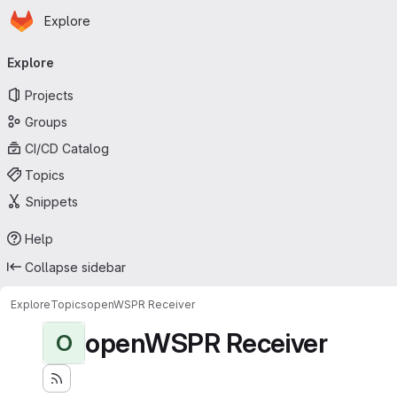
Homepage
Skip to main content
Explore
Primary navigation
Explore
Projects
Groups
CI/CD Catalog
Topics
Snippets
Help
Collapse sidebar
Explore
Topics
openWSPR Receiver
openWSPR Receiver
O