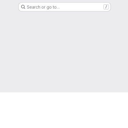
Search or go to…
/