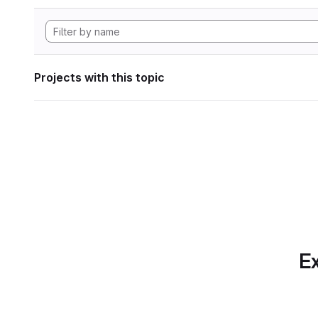
Projects with this topic
Ex