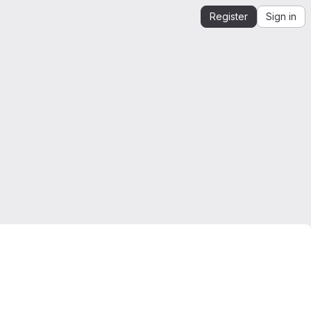
Register
Sign in