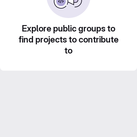
Explore public groups to
find projects to contribute
to