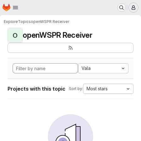
Homepage
Skip to main content
M
Explore
Topics
openWSPR Receiver
openWSPR Receiver
O
Vala
Projects with this topic
Most stars
Sort by: