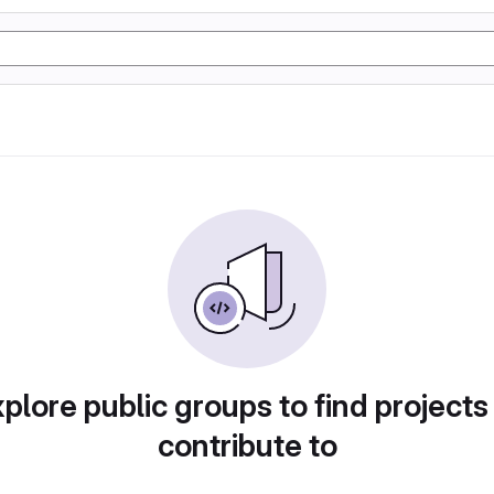
plore public groups to find projects
contribute to