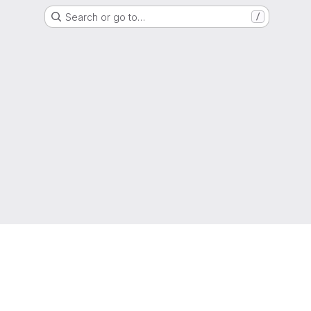
Search or go to…
/