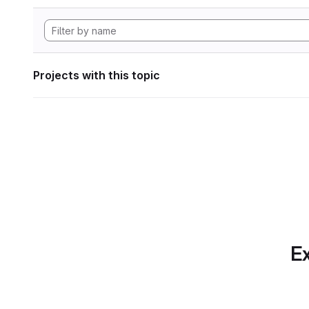
Projects with this topic
Ex