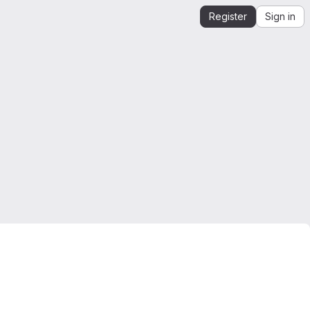
Register
Sign in