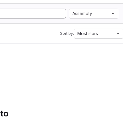
Assembly
Most stars
Sort by:
 to