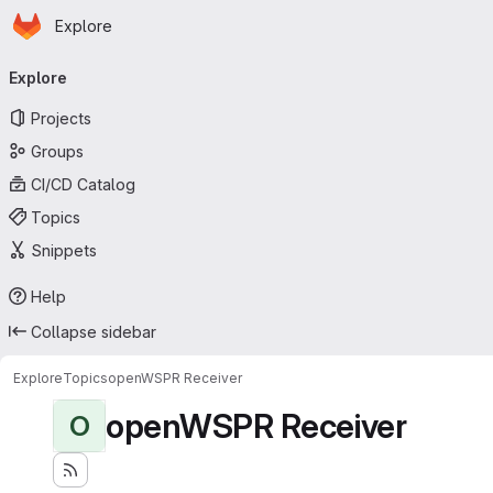
Homepage
Skip to main content
Explore
Primary navigation
Explore
Projects
Groups
CI/CD Catalog
Topics
Snippets
Help
Collapse sidebar
Explore
Topics
openWSPR Receiver
openWSPR Receiver
O