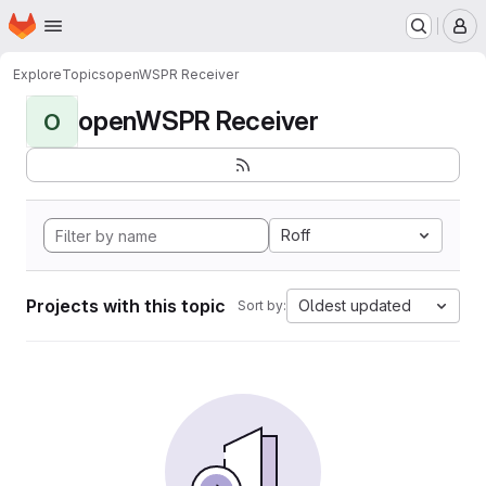
Homepage
Skip to main content
M
Explore
Topics
openWSPR Receiver
openWSPR Receiver
O
Roff
Projects with this topic
Oldest updated
Sort by: