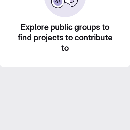
Explore public groups to
find projects to contribute
to