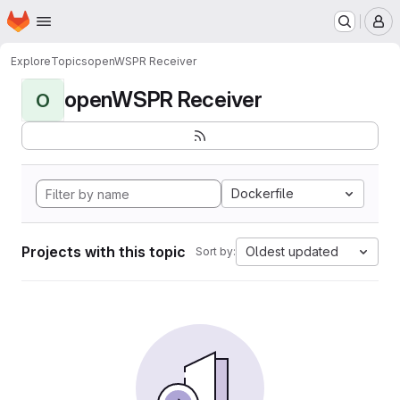
Homepage
Skip to main content
M
Explore
Topics
openWSPR Receiver
openWSPR Receiver
O
Dockerfile
Projects with this topic
Oldest updated
Sort by: