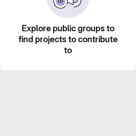
Explore public groups to
find projects to contribute
to