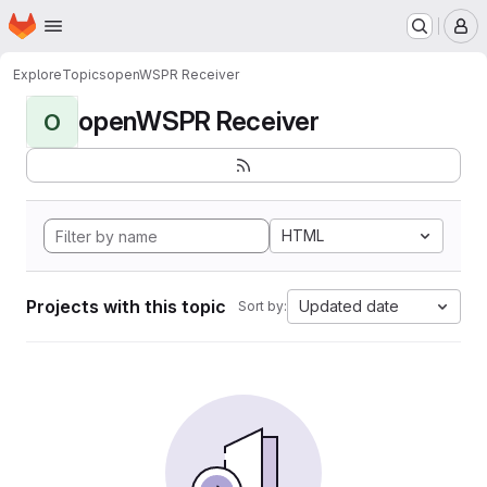
Homepage
Skip to main content
M
Explore
Topics
openWSPR Receiver
openWSPR Receiver
O
HTML
Projects with this topic
Updated date
Sort by: