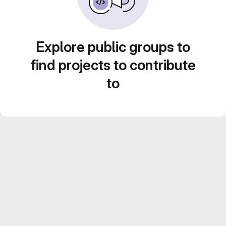
Explore public groups to
find projects to contribute
to