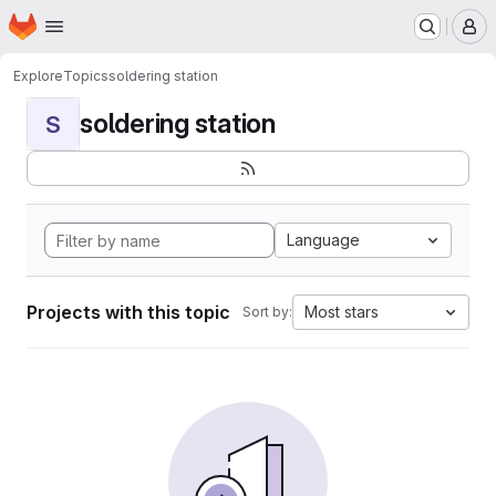
Homepage
Skip to main content
M
Explore
Topics
soldering station
soldering station
S
Language
Projects with this topic
Most stars
Sort by: