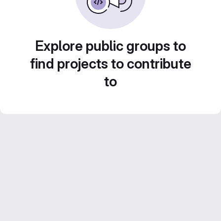
Explore public groups to
find projects to contribute
to