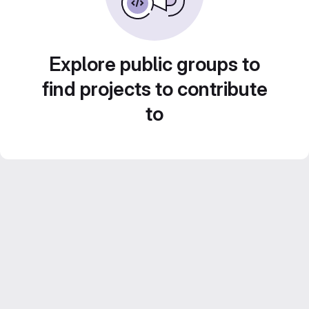
Explore public groups to
find projects to contribute
to