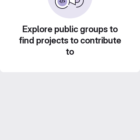
Explore public groups to
find projects to contribute
to