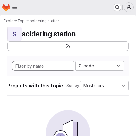
Homepage
Skip to main content
M
Explore
Topics
soldering station
soldering station
S
G-code
Projects with this topic
Most stars
Sort by: