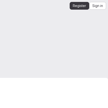
Register
Sign in