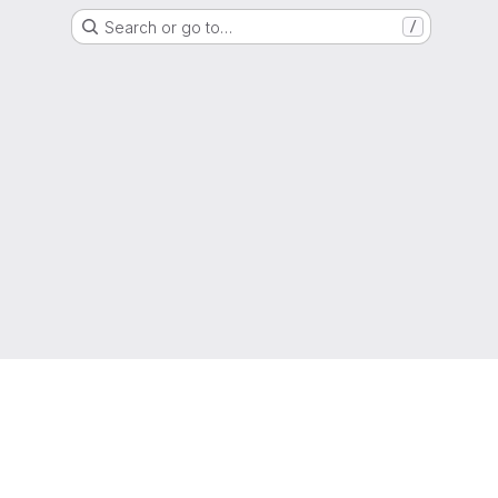
Search or go to…
/