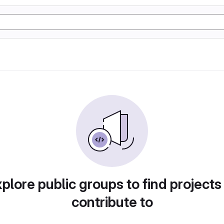
plore public groups to find projects
contribute to