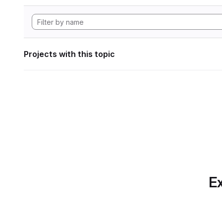
Projects with this topic
Ex