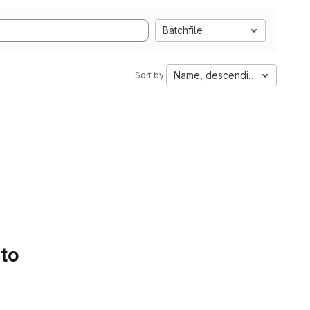
Batchfile
Name, descending
Sort by:
 to