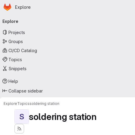
Homepage
Skip to main content
Explore
Primary navigation
Explore
Projects
Groups
CI/CD Catalog
Topics
Snippets
Help
Collapse sidebar
Explore
Topics
soldering station
soldering station
S