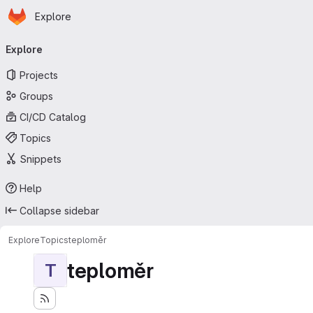
Homepage
Skip to main content
Explore
Primary navigation
Explore
Projects
Groups
CI/CD Catalog
Topics
Snippets
Help
Collapse sidebar
Explore
Topics
teploměr
teploměr
T