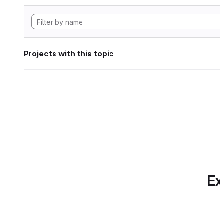
Projects with this topic
Ex