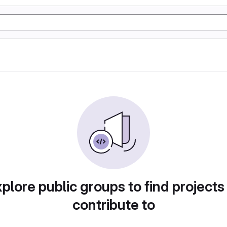
plore public groups to find projects
contribute to