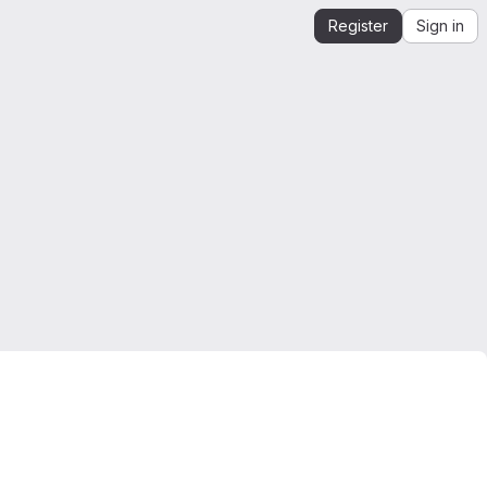
Register
Sign in