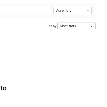
Assembly
Most stars
Sort by:
 to