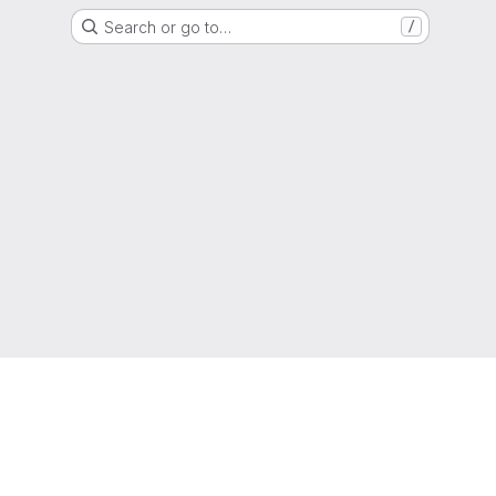
Search or go to…
/