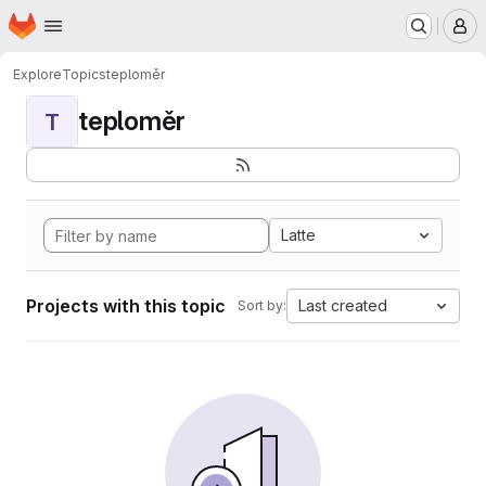
Homepage
Skip to main content
M
Explore
Topics
teploměr
teploměr
T
Latte
Projects with this topic
Last created
Sort by: