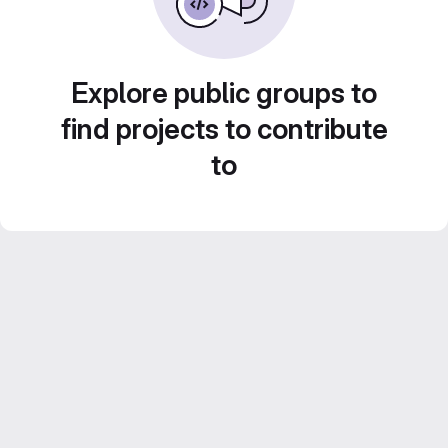
Explore public groups to
find projects to contribute
to