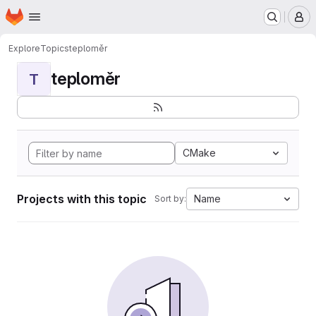
Homepage
Skip to main content
M
Explore
Topics
teploměr
teploměr
T
CMake
Projects with this topic
Name
Sort by: