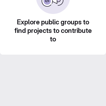
Explore public groups to
find projects to contribute
to