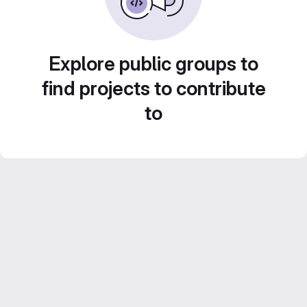
Explore public groups to
find projects to contribute
to