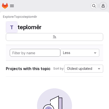
Homepage
Skip to main content
M
Explore
Topics
teploměr
teploměr
T
Less
Projects with this topic
Oldest updated
Sort by: