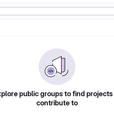
plore public groups to find projects
contribute to