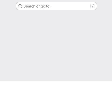
Search or go to…
/