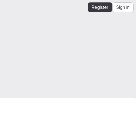
Register
Sign in