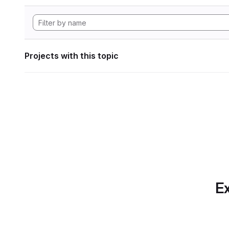
Projects with this topic
Ex