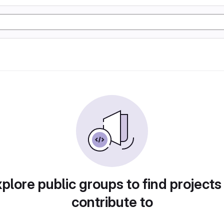
plore public groups to find projects
contribute to