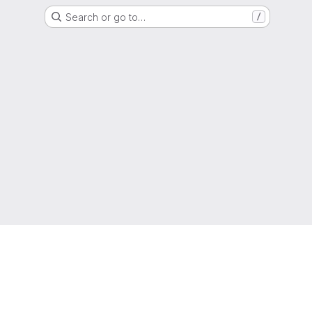
Search or go to…
/