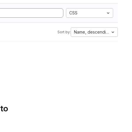
CSS
Name, descending
Sort by:
 to