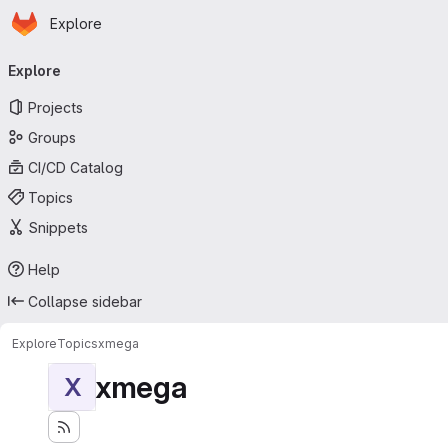
Homepage
Skip to main content
Explore
Primary navigation
Explore
Projects
Groups
CI/CD Catalog
Topics
Snippets
Help
Collapse sidebar
Explore
Topics
xmega
xmega
X