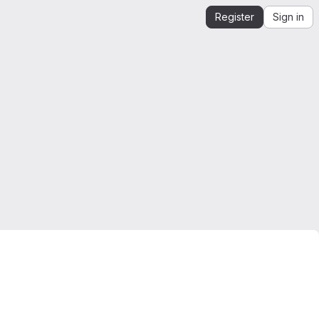
Register
Sign in