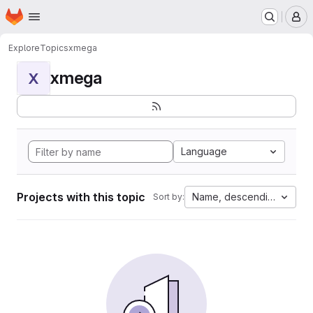
Homepage
Skip to main content
M
Explore
Topics
xmega
xmega
X
Language
Projects with this topic
Name, descending
Sort by: