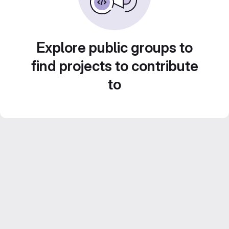
Explore public groups to
find projects to contribute
to