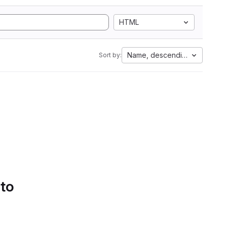
HTML
Name, descending
Sort by:
 to