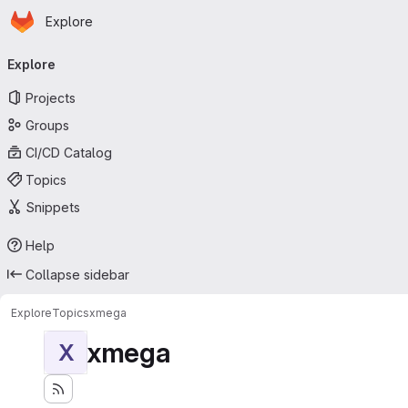
Homepage
Skip to main content
Explore
Primary navigation
Explore
Projects
Groups
CI/CD Catalog
Topics
Snippets
Help
Collapse sidebar
Explore
Topics
xmega
xmega
X