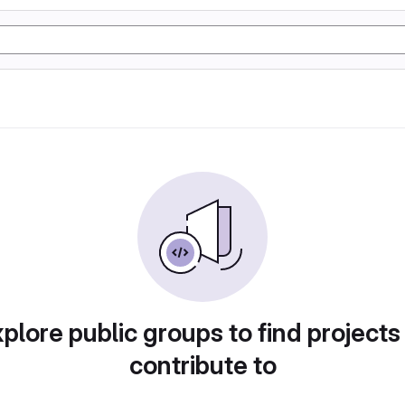
plore public groups to find projects
contribute to