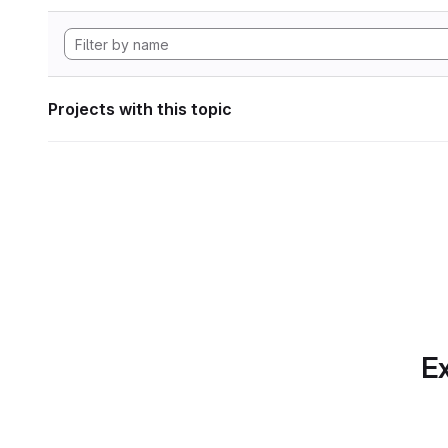
Projects with this topic
Ex