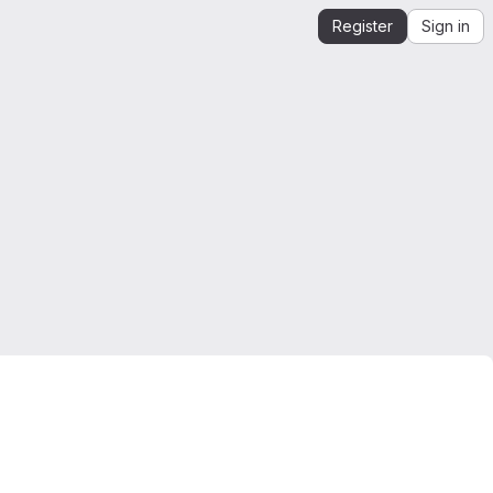
Register
Sign in