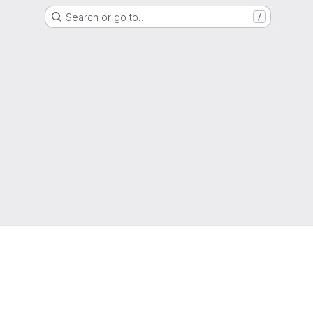
Search or go to…
/