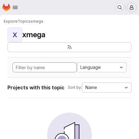
Homepage
Skip to main content
M
Explore
Topics
xmega
xmega
X
Language
Projects with this topic
Name
Sort by: