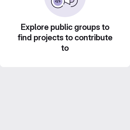
Explore public groups to
find projects to contribute
to