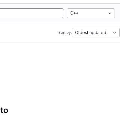
C++
Oldest updated
Sort by:
 to