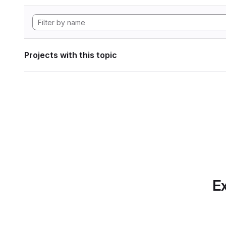
Projects with this topic
Ex