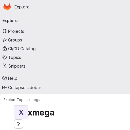
Homepage
Skip to main content
Explore
Primary navigation
Explore
Projects
Groups
CI/CD Catalog
Topics
Snippets
Help
Collapse sidebar
Explore
Topics
xmega
xmega
X