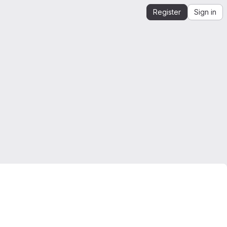
Register
Sign in