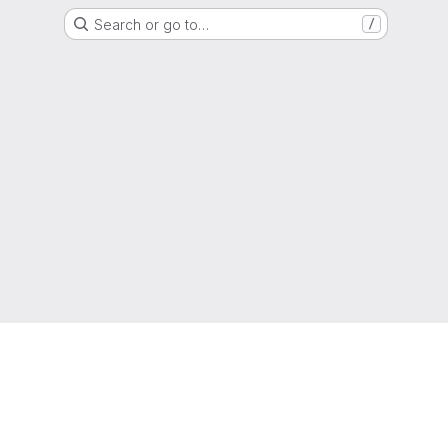
Search or go to…
/