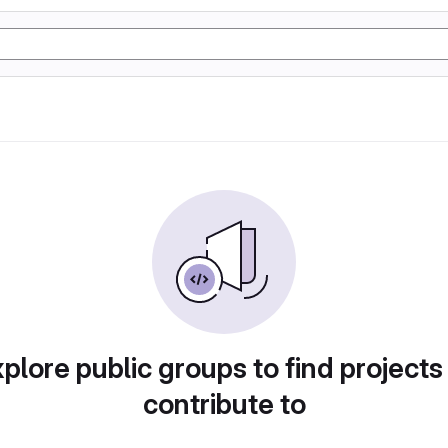
plore public groups to find projects
contribute to