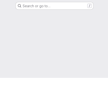
Search or go to…
/