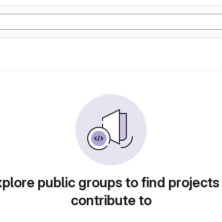
plore public groups to find projects
contribute to