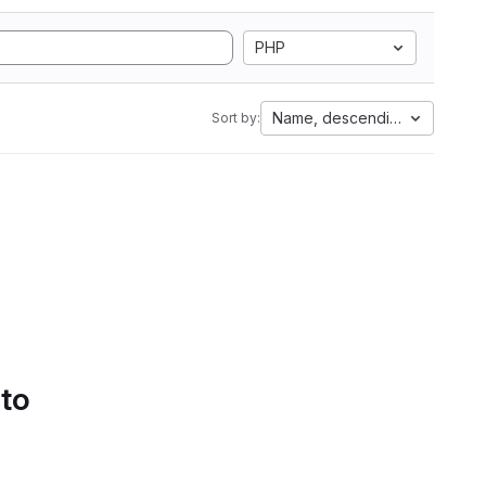
PHP
Name, descending
Sort by:
 to