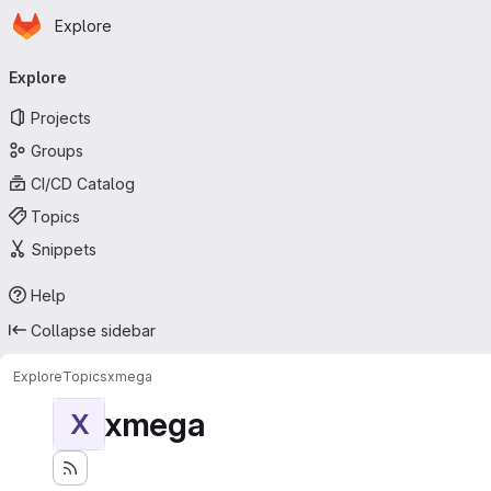
Homepage
Skip to main content
Explore
Primary navigation
Explore
Projects
Groups
CI/CD Catalog
Topics
Snippets
Help
Collapse sidebar
Explore
Topics
xmega
xmega
X