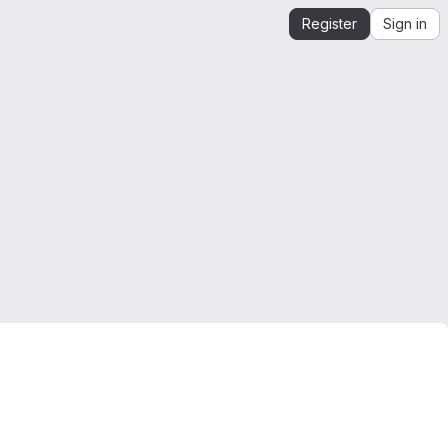
Register
Sign in