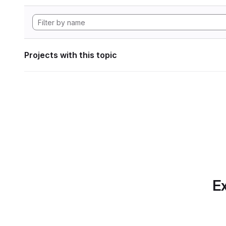
Projects with this topic
Ex