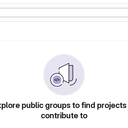
plore public groups to find projects
contribute to