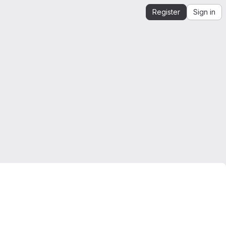
Register
Sign in