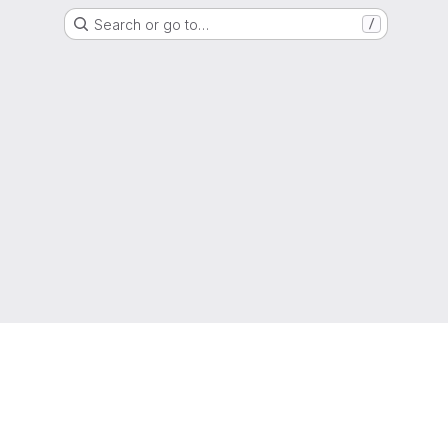
Search or go to…
/