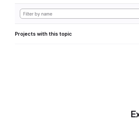
Projects with this topic
Ex