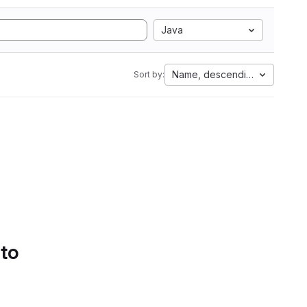
Java
Name, descending
Sort by:
 to