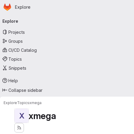
Homepage
Skip to main content
Explore
Primary navigation
Explore
Projects
Groups
CI/CD Catalog
Topics
Snippets
Help
Collapse sidebar
Explore
Topics
xmega
xmega
X