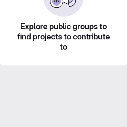
Explore public groups to
find projects to contribute
to