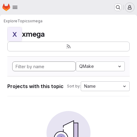
Homepage
Skip to main content
M
Explore
Topics
xmega
xmega
X
QMake
Projects with this topic
Name
Sort by: