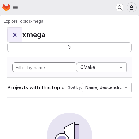
Homepage
Skip to main content
M
Explore
Topics
xmega
xmega
X
QMake
Projects with this topic
Name, descending
Sort by: