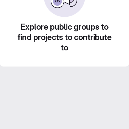
Explore public groups to
find projects to contribute
to